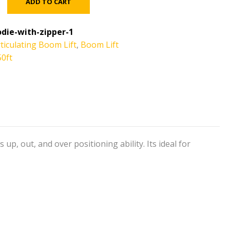
ADD TO CART
die-with-zipper-1
ticulating Boom Lift
,
Boom Lift
50ft
p, out, and over positioning ability. Its ideal for