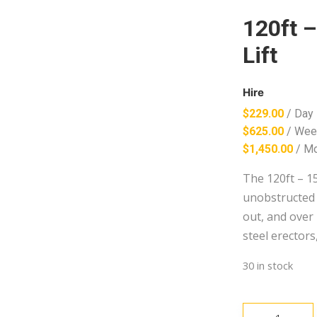
120ft 
Lift
Hire
$
229.00
/ Day
$
625.00
/ Wee
$
1,450.00
/ M
The 120ft – 15
unobstructed 
out, and over 
steel erectors
30 in stock
120ft