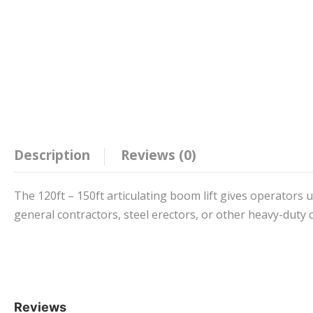
Description
Reviews (0)
The 120ft – 150ft articulating boom lift gives operators u
general contractors, steel erectors, or other heavy-duty 
Reviews