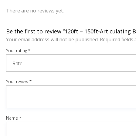
There are no reviews yet.
Be the first to review “120ft – 150ft-Articulating 
Your email address will not be published.
Required fields
Your rating
*
Your review
*
Name
*