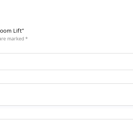
Boom Lift”
 are marked
*