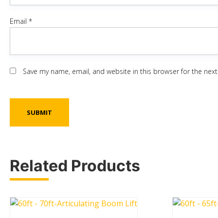
Email
*
Save my name, email, and website in this browser for the nex
Related Products