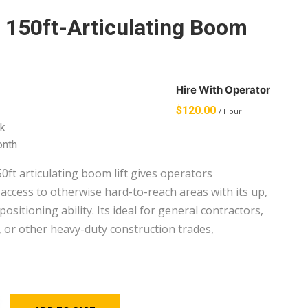
– 150ft-Articulating Boom
Hire With Operator
$
120.00
/ Hour
k
onth
0ft articulating boom lift gives operators
access to otherwise hard-to-reach areas with its up,
positioning ability. Its ideal for general contractors,
, or other heavy-duty construction trades,