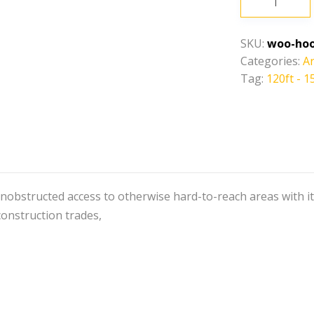
-
150ft-
SKU:
woo-hoo
Articulating
Categories:
Ar
Boom
Tag:
120ft - 1
Lift
quantity
nobstructed access to otherwise hard-to-reach areas with its u
construction trades,