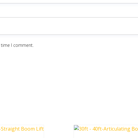
t time I comment.