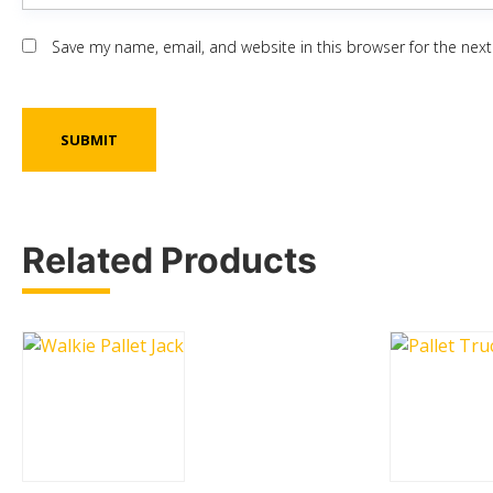
Save my name, email, and website in this browser for the nex
Related Products