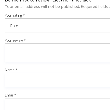
Your email address will not be published.
Required fields
Your rating
*
Your review
*
Name
*
Email
*