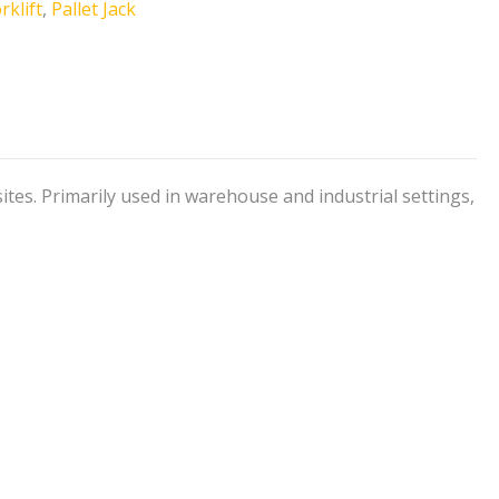
rklift
,
Pallet Jack
sites. Primarily used in warehouse and industrial settings,