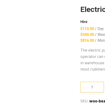
Electri
Hire
$
110.00
/ Day
$
300.00
/ Wee
$
816.00
/ Mon
The electric p
operator can e
in warehouse a
most rudimenta
Electric
Pallet
Jack
SKU:
woo-bea
quantity