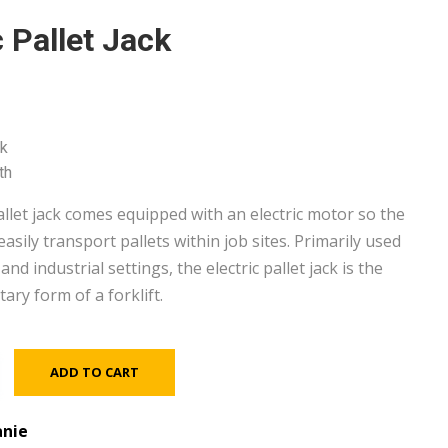
c Pallet Jack
k
th
allet jack comes equipped with an electric motor so the
asily transport pallets within job sites. Primarily used
nd industrial settings, the electric pallet jack is the
ry form of a forklift.
ADD TO CART
nie