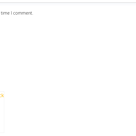
t time I comment.