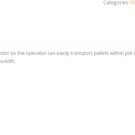
Categories:
Fo
otor so the operator can easily transport pallets within job 
orklift.