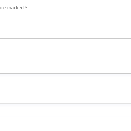
 are marked
*