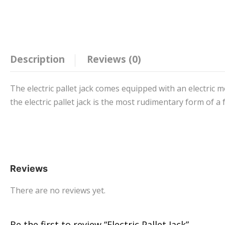
Description
Reviews (0)
The electric pallet jack comes equipped with an electric m
the electric pallet jack is the most rudimentary form of a f
Reviews
There are no reviews yet.
Be the first to review “Electric Pallet Jack”